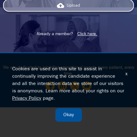
backup
Upload
Already a member?
Click here.
We are dedicated to providing exceptional care to every patient, every
Cookies are used on this site to assist in
time.
x
continually improving the candidate experience
and all the interaction data we store of our visitors
is anonymous. Learn more about your rights on our
Privacy Policy
page.
Okay