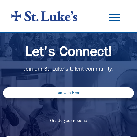
Toggle
navigation
ALL JOBS
Let's Connect!
BENEFITS
CAREER TRAINING
Join our St. Luke's talent community.
ABOUT US
Join with Email
Or add your resume